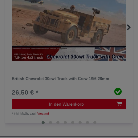
British Chevrolet 30cwt Truck with Crew 1/56 28mm
26,50 € *
In den Warenkorb
*
inkl. MwSt.
zzgl.
Versand