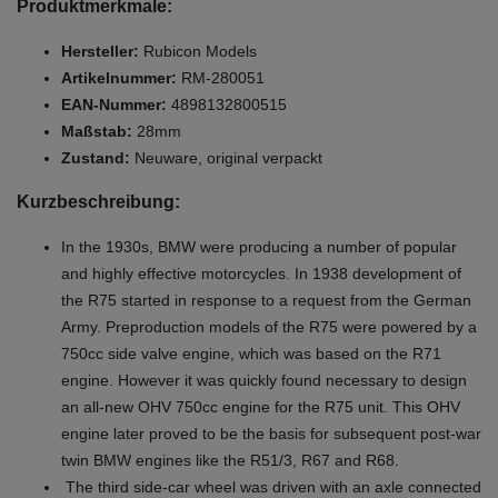
Produktmerkmale:
Hersteller:
Rubicon Models
Artikelnummer:
RM-280051
EAN-Nummer:
4898132800515
Maßstab:
28mm
Zustand:
Neuware, original verpackt
Kurzbeschreibung:
In the 1930s, BMW were producing a number of popular
and highly effective motorcycles. In 1938 development of
the R75 started in response to a request from the German
Army. Preproduction models of the R75 were powered by a
750cc side valve engine, which was based on the R71
engine. However it was quickly found necessary to design
an all-new OHV 750cc engine for the R75 unit. This OHV
engine later proved to be the basis for subsequent post-war
twin BMW engines like the R51/3, R67 and R68.
The third side-car wheel was driven with an axle connected