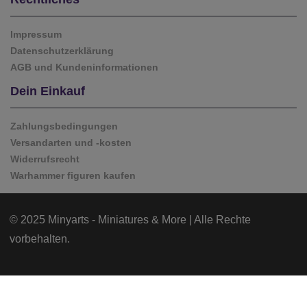
Impressum
Datenschutzerklärung
AGB und Kundeninformationen
Dein Einkauf
Zahlungsbedingungen
Versandarten und -kosten
Widerrufsrecht
Warhammer figuren kaufen
© 2025 Minyarts - Miniatures & More | Alle Rechte
vorbehalten.