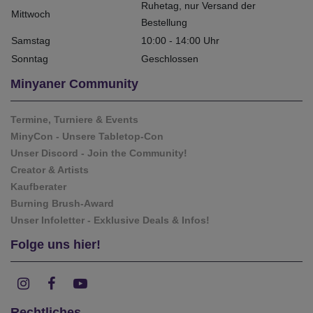
Ruhetag, nur Versand der
Mittwoch
Bestellung
Samstag
10:00 - 14:00 Uhr
Sonntag
Geschlossen
Minyaner Community
Termine, Turniere & Events
MinyCon - Unsere Tabletop-Con
Unser Discord - Join the Community!
Creator & Artists
Kaufberater
Burning Brush-Award
Unser Infoletter - Exklusive Deals & Infos!
Folge uns hier!
Rechtliches