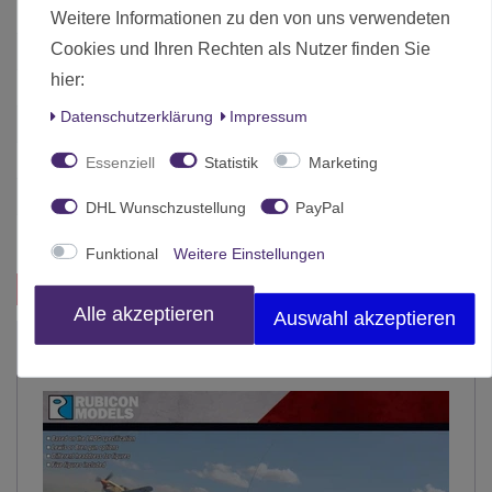
Weitere Informationen zu den von uns verwendeten
Cookies und Ihren Rechten als Nutzer finden Sie
Zustand
Neu
hier:
Art.-ID
4787
Daten­schutz­erklärung
Impressum
Altersfreigabe
Ab 12 freigegeben
Hersteller
Rubicon Models
Essenziell
Statistik
Marketing
Herstellungsland
China
DHL Wunschzustellung
PayPal
Inhalt
1 Stück
Funktional
Weitere Einstellungen
Das passt zu diesem Produkt:
Alle akzeptieren
Auswahl akzeptieren