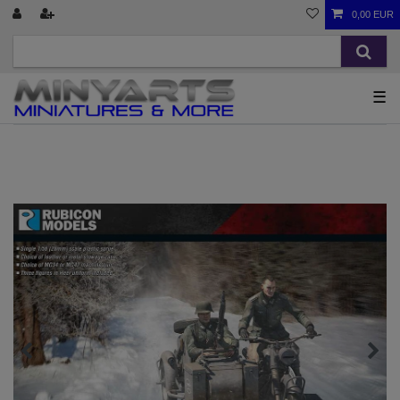
0,00 EUR
☰