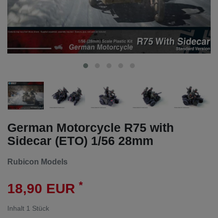
German Motorcycle R75 with
Sidecar (ETO) 1/56 28mm
Rubicon Models
*
18,90 EUR
Inhalt
1
Stück