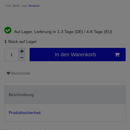
* inkl. MwSt. zzgl.
Versand
Auf Lager, Lieferung in 1-3 Tage (DE) / 4-8 Tage (EU)
1
Stück auf Lager
In den Warenkorb
Wunschliste
Beschreibung
Produktsicherheit