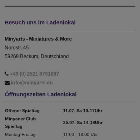
Besuch uns im Ladenlokal
Minyarts - Miniatures & More
Nordstr. 45
59269 Beckum, Deutschland
+49 (0) 2521 8791087
info@minyarts.eu
Öffnungszeiten Ladenlokal
Offener Spieltag
11.07. Sa 10-17Uhr
Minyaner Club
25.07. Sa 14-18Uhr
Spieltag
Montag-Freitag
11:00 - 18:00 Uhr