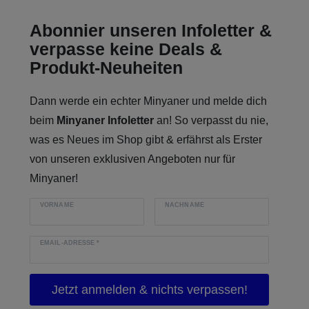
Abonnier unseren Infoletter &
verpasse keine Deals &
Produkt-Neuheiten
Dann werde ein echter Minyaner und melde dich
beim
Minyaner Infoletter
an! So verpasst du nie,
was es Neues im Shop gibt & erfährst als Erster
von unseren exklusiven Angeboten nur für
Minyaner!
VORNAME
NACHNAME
EMAIL-ADRESSE
*