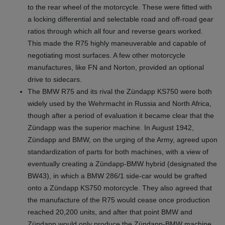
to the rear wheel of the motorcycle. These were fitted with
a locking differential and selectable road and off-road gear
ratios through which all four and reverse gears worked.
This made the R75 highly maneuverable and capable of
negotiating most surfaces. A few other motorcycle
manufactures, like FN and Norton, provided an optional
drive to sidecars.
The BMW R75 and its rival the Zündapp KS750 were both
widely used by the Wehrmacht in Russia and North Africa,
though after a period of evaluation it became clear that the
Zündapp was the superior machine. In August 1942,
Zündapp and BMW, on the urging of the Army, agreed upon
standardization of parts for both machines, with a view of
eventually creating a Zündapp-BMW hybrid (designated the
BW43), in which a BMW 286/1 side-car would be grafted
onto a Zündapp KS750 motorcycle. They also agreed that
the manufacture of the R75 would cease once production
reached 20,200 units, and after that point BMW and
Zündapp would only produce the Zündapp-BMW machine,