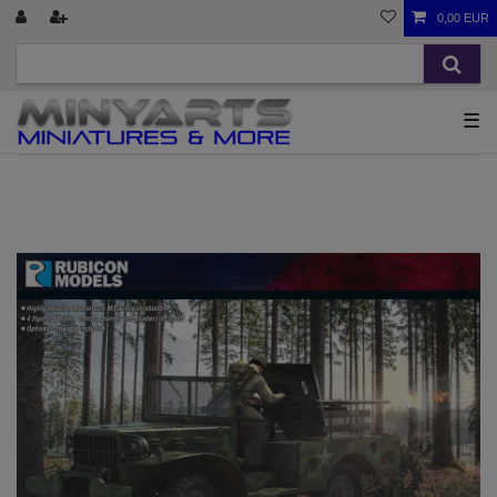
0,00 EUR
☰