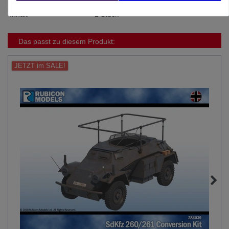
Inhalt
1 Stück
Das passt zu diesem Produkt:
JETZT im SALE!