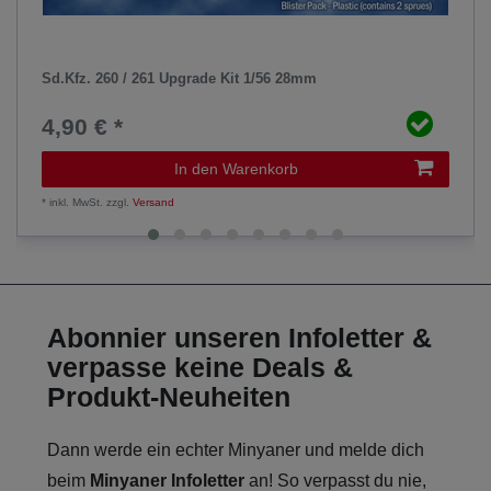
Sd.Kfz. 260 / 261 Upgrade Kit 1/56 28mm
4,90 € *
In den Warenkorb
*
inkl. MwSt.
zzgl.
Versand
Abonnier unseren Infoletter &
verpasse keine Deals &
Produkt-Neuheiten
Dann werde ein echter Minyaner und melde dich
beim
Minyaner Infoletter
an! So verpasst du nie,