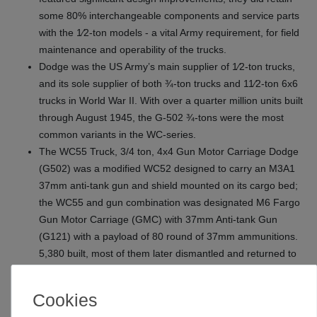
some 80% interchangeable components and service parts
with the 1⁄2‑ton models - a vital Army requirement, for field
maintenance and operability of the trucks.
Dodge was the US Army’s main supplier of 1⁄2‑ton trucks,
and its sole supplier of both ¾‑ton trucks and 11⁄2‑ton 6x6
trucks in World War II. With over a quarter million units built
through August 1945, the G-502 ¾‑tons were the most
common variants in the WC‑series.
The WC55 Truck, 3/4 ton, 4x4 Gun Motor Carriage Dodge
(G502) was a modified WC52 designed to carry an M3A1
37mm anti-tank gun and shield mounted on its cargo bed;
the WC55 and gun combination was designated M6 Fargo
Gun Motor Carriage (GMC) with 37mm Anti-tank Gun
(G121) with a payload of 80 round of 37mm ammunitions.
5,380 built, most of them later dismantled and returned to
service as WC52 cargo trucks.
Highly detailed 37mm Gun M3 with gun shield
Cookies
4 figures (driver, officer, gunner and loader) included