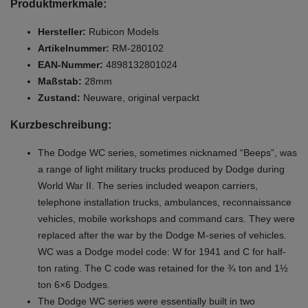
Produktmerkmale:
Hersteller:
Rubicon Models
Artikelnummer:
RM-280102
EAN-Nummer:
4898132801024
Maßstab:
28mm
Zustand:
Neuware, original verpackt
Kurzbeschreibung:
The Dodge WC series, sometimes nicknamed “Beeps”, was
a range of light military trucks produced by Dodge during
World War II. The series included weapon carriers,
telephone installation trucks, ambulances, reconnaissance
vehicles, mobile workshops and command cars. They were
replaced after the war by the Dodge M-series of vehicles.
WC was a Dodge model code: W for 1941 and C for half-
ton rating. The C code was retained for the ¾ ton and 1½
ton 6×6 Dodges.
The Dodge WC series were essentially built in two