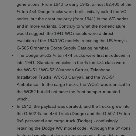
generations. From 1940 to early 1942, almost 82,400 of the
½-ton 4×4 Dodge trucks were built - initially called the VC
series, but the great majority (from 1941) in the WC series,
and in more variants. Contrary to what the nomenclature
would suggest, the 1941 WC models were a direct
evolution of the 1940 VC models, retaining the US Army’s
G-505 Ordnance Corps Supply Catalog number.
The Dodge G-502 ¾ ton 4×4 trucks were first introduced in
late 1941. Standard vehicles in the ¾ ton 4×4 class were
the WC-51 / WC-52 Weapons Carrier, Telephone
Installation Trucks, WC-53 Carryall, and the WC-54
Ambulance. In the cargo trucks, the WC51 was identical to
the WC52 but did not have the front bumper-mounted
winch.
In 1942, the payload was uprated, and the trucks grew into
the G-502 ¾-ton 4×4 Truck (Dodge) and the G-507 1½‑ton
6x6 personnel and cargo truck (Dodge) - confusingly
retaining the Dodge WC model code. Although the 3⁄4‑tons
featured significant design improvements, they did retain