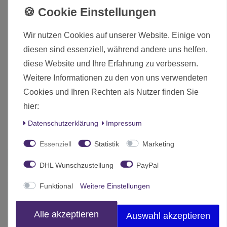
Optional stowage included
Number of Parts: 73 pieces / 2 sprues + 1 multi-
slide mould part + Waterslide decal sheet
Wir nutzen Cookies auf unserer Website. Einige von
diesen sind essenziell, während andere uns helfen,
Lieferumfang:
diese Website und Ihre Erfahrung zu verbessern.
Weitere Informationen zu den von uns verwendeten
Dodge WC55 M6 Fargo 3/4 Ton 4x4 Truck 1/56 28mm
Cookies und Ihren Rechten als Nutzer finden Sie
(280102)
hier:
Die hier angebotenen Modelle werden zerlegt und unbemalt
Daten­schutz­erklärung
Impressum
ausgeliefert.
Essenziell
Statistik
Marketing
Zustand
Neu
DHL Wunschzustellung
PayPal
Art.-ID
14470
Funktional
Weitere Einstellungen
Altersfreigabe
Ohne Altersbeschränkung
Hersteller
Rubicon Models
Alle akzeptieren
Auswahl akzeptieren
Herstellungsland
China