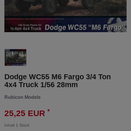
Dodge WC55 M6 Fargo 3/4 Ton
4x4 Truck 1/56 28mm
Rubicon Models
*
25,25 EUR
Inhalt
1
Stück