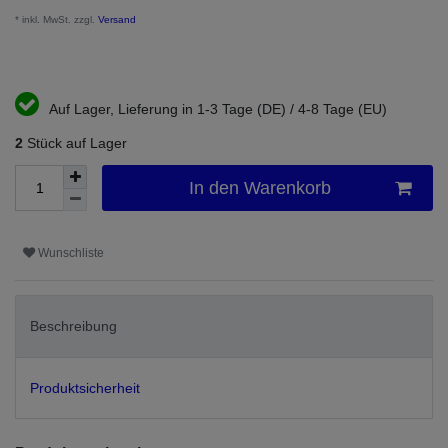
* inkl. MwSt. zzgl.
Versand
Auf Lager, Lieferung in 1-3 Tage (DE) / 4-8 Tage (EU)
2
Stück auf Lager
In den Warenkorb
Wunschliste
Beschreibung
Produktsicherheit