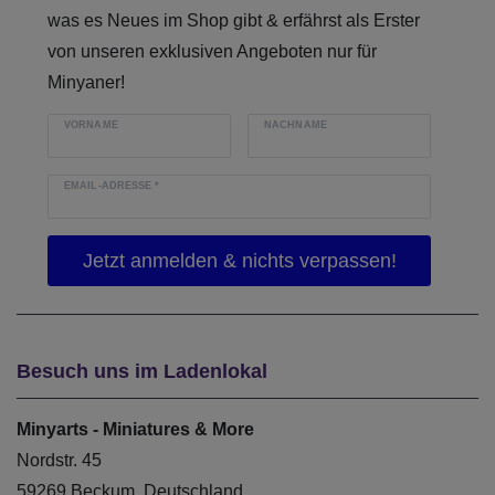
was es Neues im Shop gibt & erfährst als Erster
von unseren exklusiven Angeboten nur für
Minyaner!
VORNAME
NACHNAME
EMAIL-ADRESSE
*
Besuch uns im Ladenlokal
Minyarts - Miniatures & More
Nordstr. 45
59269 Beckum, Deutschland