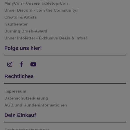
MinyCon - Unsere Tabletop-Con
Unser Discord - Join the Community!
Creator & Artists
Kaufberater
Burning Brush-Award
Unser Infoletter - Exklusive Deals & Infos!
Folge uns hier!
Rechtliches
Impressum
Datenschutzerklärung
AGB und Kundeninformationen
Dein Einkauf
Zahlungsbedingungen