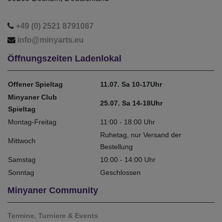
+49 (0) 2521 8791087
info@minyarts.eu
Öffnungszeiten Ladenlokal
Offener Spieltag
11.07. Sa 10-17Uhr
Minyaner Club
25.07. Sa 14-18Uhr
Spieltag
Montag-Freitag
11:00 - 18:00 Uhr
Ruhetag, nur Versand der
Mittwoch
Bestellung
Samstag
10:00 - 14:00 Uhr
Sonntag
Geschlossen
Minyaner Community
Termine, Turniere & Events