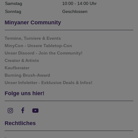
Samstag
10:00 - 14:00 Uhr
Sonntag
Geschlossen
Minyaner Community
Termine, Turniere & Events
MinyCon - Unsere Tabletop-Con
Unser Discord - Join the Community!
Creator & Artists
Kaufberater
Burning Brush-Award
Unser Infoletter - Exklusive Deals & Infos!
Folge uns hier!
Rechtliches