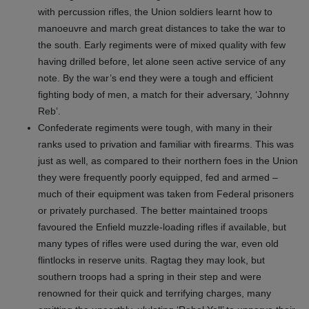
with percussion rifles, the Union soldiers learnt how to
manoeuvre and march great distances to take the war to
the south. Early regiments were of mixed quality with few
having drilled before, let alone seen active service of any
note. By the war’s end they were a tough and efficient
fighting body of men, a match for their adversary, ‘Johnny
Reb’.
Confederate regiments were tough, with many in their
ranks used to privation and familiar with firearms. This was
just as well, as compared to their northern foes in the Union
they were frequently poorly equipped, fed and armed –
much of their equipment was taken from Federal prisoners
or privately purchased. The better maintained troops
favoured the Enfield muzzle-loading rifles if available, but
many types of rifles were used during the war, even old
flintlocks in reserve units. Ragtag they may look, but
southern troops had a spring in their step and were
renowned for their quick and terrifying charges, many