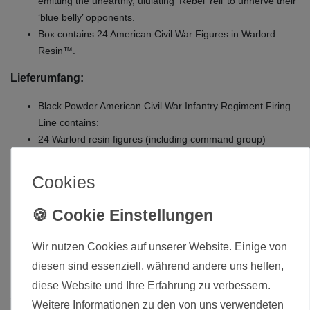
emitting the unearthly, ululating ‘Rebel Yell’ to unnerve their
‘blue belly’ opponents.
Box contains 24 American Civil War Figures in Warlord
Resin™.
Lieferumfang:
Black Powder American Civil War Infantry Regiment Firing
Line contains:
24 Warlord resin figures (including command group)
plastic bases
MDF Snake Fence scenery
Cookies
cap badge decal sheet and full-colour flag sheets for both
Union and Confederate troops
Die hier angebotenen Modelle werden zerlegt und
Wir nutzen Cookies auf unserer Website. Einige von
unbemalt ausgeliefert.
diesen sind essenziell, während andere uns helfen,
diese Website und Ihre Erfahrung zu verbessern.
Weitere Informationen zu den von uns verwendeten
Zustand
Neu