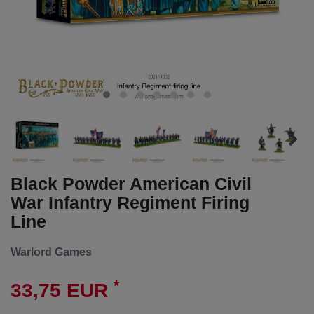
Black Powder American Civil
War Infantry Regiment Firing
Line
Warlord Games
*
33,75 EUR