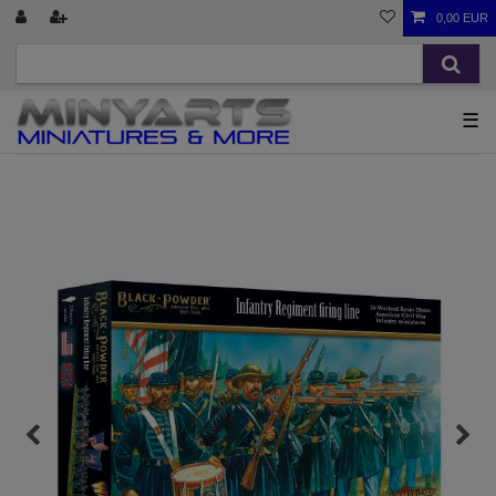
0,00 EUR
☰